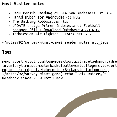
Most Visited
notes
Baju Persib Bandung di GTA San Andreas
18.197
hits
Hihid Hiber for Android
16.401
hits
The Walking Robbo
15.225
hits
UPDATE : Liga Primer Indonesia di Football
Manager 2011 + Download Database
14.721
hits
Indonesian Air Fighter - IAF
14.683
hits
~/
notes/92/survey-minat-game
$
render
notes
.
all_tags
Tags
memory
portfolio
thought
game
desktop
tips
travel
web
android
se
inventory
timnas
computer
basketball
event
college
review
port
engine
css
cicd
gdrive
kubernetes
k8s
cka
estonia
cloud
ccsp
~/
notes/92/survey-minat-game
$
echo "
Faiz Rahiemy's
Notebook since 2009 until now
"