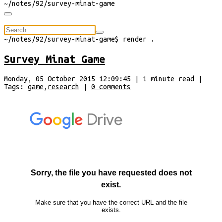
~/
notes/92/survey-minat-game
⠀
~/
notes/92/survey-minat-game
$
render
.
Survey Minat Game
Monday, 05 October 2015 12:09:45
|
1
minute
read
|
Tags:
game
,
research
|
0
comments