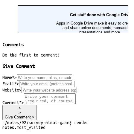
Comments
Be the first to comment!
Give Comment
Name*
>
Email*
>
Website
>
Comment*
>
>
>
Give Comment >
~/
notes/92/survey-minat-game
$
render
notes
.
most_visited