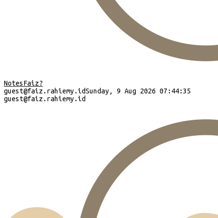
Notes
Faiz?
guest
@faiz.rahiemy.id
Sunday, 9 Aug 2026 07:44:36
guest
@faiz.rahiemy.id