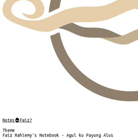
Notes
@
Faiz?
Theme
Faiz Rahiemy's Notebook - Agul ku Payung Alus