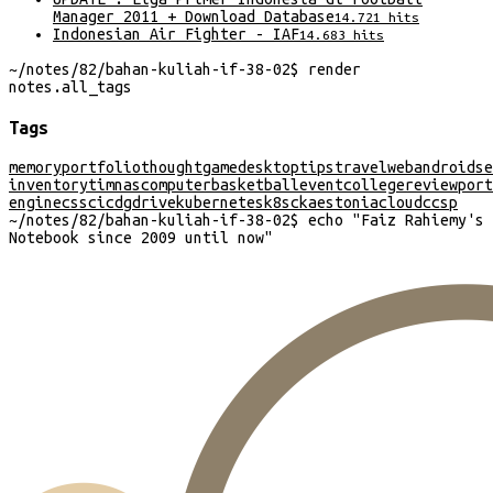
Manager 2011 + Download Database
14.721
hits
Indonesian Air Fighter - IAF
14.683
hits
~/
notes/82/bahan-kuliah-if-38-02
$
render
notes
.
all_tags
Tags
memory
portfolio
thought
game
desktop
tips
travel
web
android
se
inventory
timnas
computer
basketball
event
college
review
port
engine
css
cicd
gdrive
kubernetes
k8s
cka
estonia
cloud
ccsp
~/
notes/82/bahan-kuliah-if-38-02
$
echo "
Faiz Rahiemy's
Notebook since 2009 until now
"