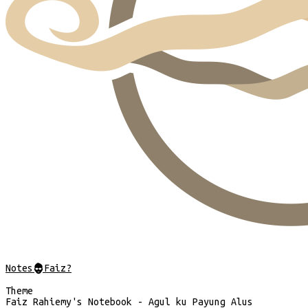
Notes
@
Faiz?
Theme
Faiz Rahiemy's Notebook - Agul ku Payung Alus