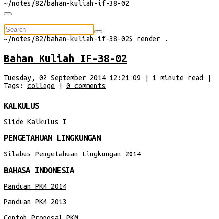
~/
notes/82/bahan-kuliah-if-38-02
⠀
~/
notes/82/bahan-kuliah-if-38-02
$
render
.
Bahan Kuliah IF-38-02
Tuesday, 02 September 2014 12:21:09
|
1
minute
read
|
Tags:
college
|
0
comments
KALKULUS
Slide Kalkulus I
PENGETAHUAN LINGKUNGAN
Silabus Pengetahuan Lingkungan 2014
BAHASA INDONESIA
Panduan PKM 2014
Panduan PKM 2013
Contoh Proposal PKM