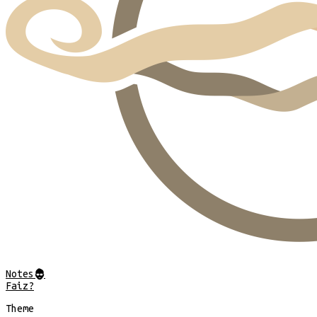
Notes
@
Faiz?
Theme