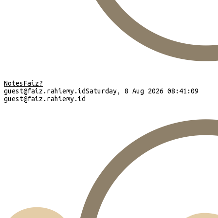
Notes
Faiz?
guest
@faiz.rahiemy.id
Saturday, 8 Aug 2026 08:41:10
guest
@faiz.rahiemy.id