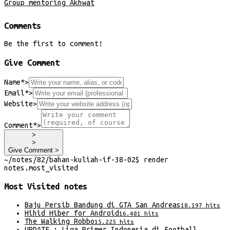
Group mentoring Akhwat
Comments
Be the first to comment!
Give Comment
Name*
>
Email*
>
Website
>
Comment*
>
>
>
Give Comment >
~/
notes/82/bahan-kuliah-if-38-02
$
render
notes
.
most_visited
Most Visited
notes
Baju Persib Bandung di GTA San Andreas
18.197
hits
Hihid Hiber for Android
16.401
hits
The Walking Robbo
15.225
hits
UPDATE : Liga Primer Indonesia di Football