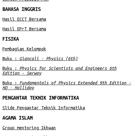
BAHASA INGGRIS
Hasil ECCT Bersama
Hasil EPrT Bersama
FISIKA
Pembagian Kelompok
Buku :
Giancoli - Physics (6th)
Buku :
Physics for Scientists and Engineers 6th
Edition - Serway
Buku :
Fundamentals of Physics Extended 9th Edition -
HQ - Halliday
PENGANTAR TEKNIK INFORMATIKA
Slide Pengantar Teknik Informatika
AGAMA ISLAM
Group mentoring Ikhwan