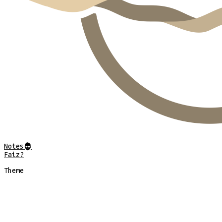
Notes
@
Faiz?
Theme