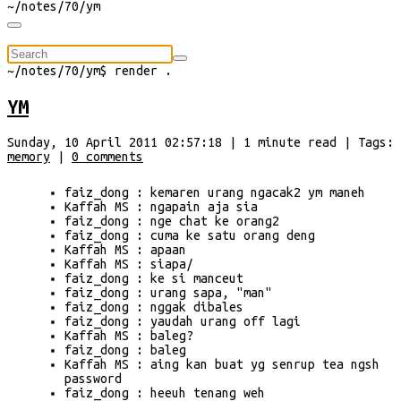
~/
notes/70/ym
⠀
~/
notes/70/ym
$
render
.
YM
Sunday, 10 April 2011 02:57:18
|
1
minute
read
| Tags:
memory
|
0
comments
faiz_dong : kemaren urang ngacak2 ym maneh
Kaffah MS : ngapain aja sia
faiz_dong : nge chat ke orang2
faiz_dong : cuma ke satu orang deng
Kaffah MS : apaan
Kaffah MS : siapa/
faiz_dong : ke si manceut
faiz_dong : urang sapa, "man"
faiz_dong : nggak dibales
faiz_dong : yaudah urang off lagi
Kaffah MS : baleg?
faiz_dong : baleg
Kaffah MS : aing kan buat yg senrup tea ngsh
password
faiz_dong : heeuh tenang weh