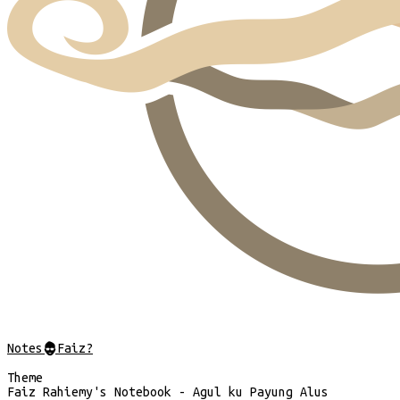
Notes
@
Faiz?
Theme
Faiz Rahiemy's Notebook - Agul ku Payung Alus