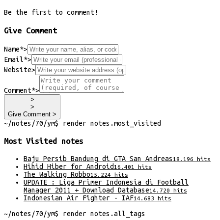
Be the first to comment!
Give Comment
Name*
>
Email*
>
Website
>
Comment*
>
>
>
Give Comment >
~/
notes/70/ym
$
render
notes
.
most_visited
Most Visited
notes
Baju Persib Bandung di GTA San Andreas
18.196
hits
Hihid Hiber for Android
16.401
hits
The Walking Robbo
15.224
hits
UPDATE : Liga Primer Indonesia di Football
Manager 2011 + Download Database
14.720
hits
Indonesian Air Fighter - IAF
14.683
hits
~/
notes/70/ym
$
render
notes
.
all_tags