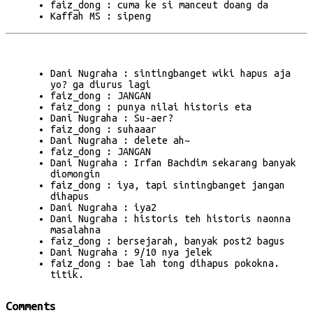
faiz_dong : cuma ke si manceut doang da
Kaffah MS : sipeng
Dani Nugraha : sintingbanget wiki hapus aja
yo? ga diurus lagi
faiz_dong : JANGAN
faiz_dong : punya nilai historis eta
Dani Nugraha : Su-aer?
faiz_dong : suhaaar
Dani Nugraha : delete ah~
faiz_dong : JANGAN
Dani Nugraha : Irfan Bachdim sekarang banyak
diomongin
faiz_dong : iya, tapi sintingbanget jangan
dihapus
Dani Nugraha : iya2
Dani Nugraha : historis teh historis naonna
masalahna
faiz_dong : bersejarah, banyak post2 bagus
Dani Nugraha : 9/10 nya jelek
faiz_dong : bae lah tong dihapus pokokna.
titik.
Comments