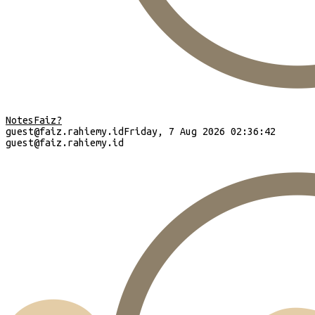
Notes
Faiz?
guest
@faiz.rahiemy.id
Friday, 7 Aug 2026 02:36:43
guest
@faiz.rahiemy.id