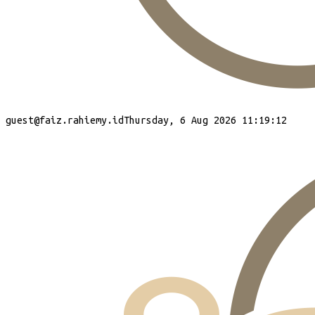
guest
@faiz.rahiemy.id
Thursday, 6 Aug 2026 11:19:13