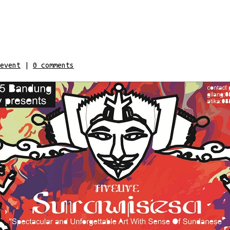
event
|
0
comments