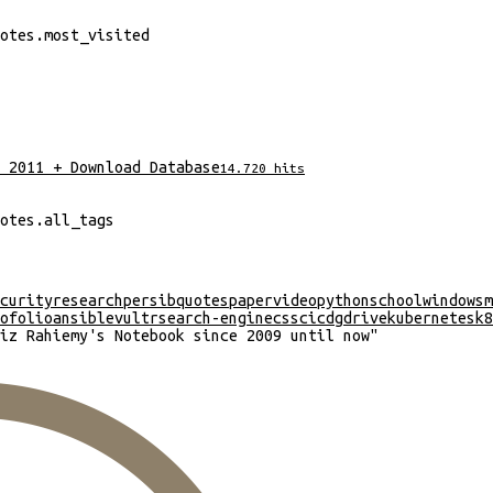
otes
.
most_visited
 2011 + Download Database
14.720
hits
otes
.
all_tags
curity
research
persib
quotes
paper
video
python
school
windows
m
ofolio
ansible
vultr
search-engine
css
cicd
gdrive
kubernetes
k8
iz Rahiemy's Notebook since 2009 until now
"