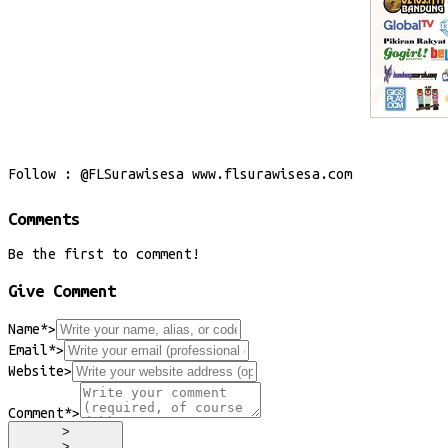
Follow : @FLSurawisesa www.flsurawisesa.com
Comments
Be the first to comment!
Give Comment
Name*
>
Email*
>
Website
>
Comment*
>
>
>