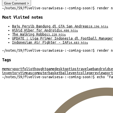
Give Comment >
~/
notes/59/fivelive-surawisesa-:-coming-soon!
$
render
n
Most Visited
notes
Baju Persib Bandung di GTA San Andreas
18.196
hits
Hihid Hiber for Android
16.400
hits
The Walking Robbo
15.220
hits
UPDATE : Liga Primer Indonesia di Football Manager
Indonesian Air Fighter - IAF
14.683
hits
~/
notes/59/fivelive-surawisesa-:-coming-soon!
$
render
n
Tags
memory
portfolio
thought
game
desktop
tips
travel
web
android
se
inventory
timnas
computer
basketball
event
college
review
port
~/
notes/59/fivelive-surawisesa-:-coming-soon!
$
echo "
Fa