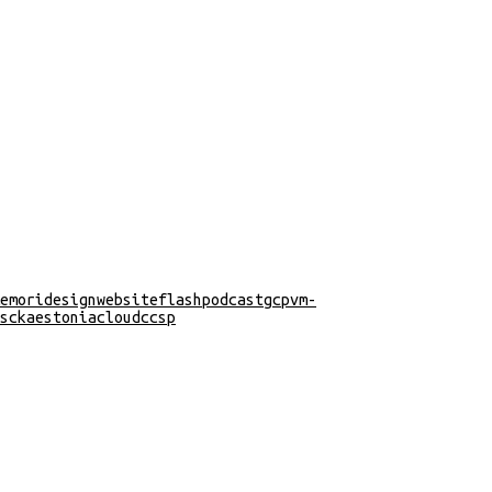
emori
design
website
flash
podcast
gcp
vm-
s
cka
estonia
cloud
ccsp