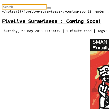
⠀
~/
notes/59/fivelive-surawisesa-:-coming-soon!
$
render
.
FiveLive Surawisesa : Coming Soon!
Thursday, 02 May 2013 11:54:39
|
1
minute
read
| Tags: