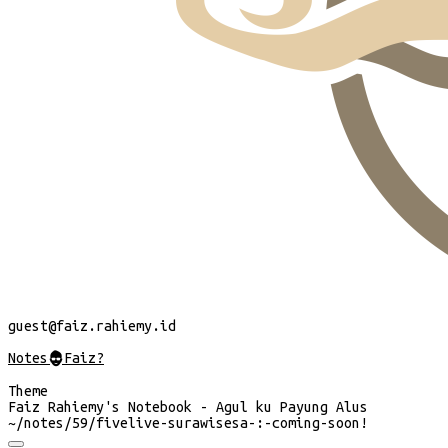
guest
@faiz.rahiemy.id
Notes
@
Faiz?
Theme
Faiz Rahiemy's Notebook - Agul ku Payung Alus
~/
notes/59/fivelive-surawisesa-:-coming-soon!