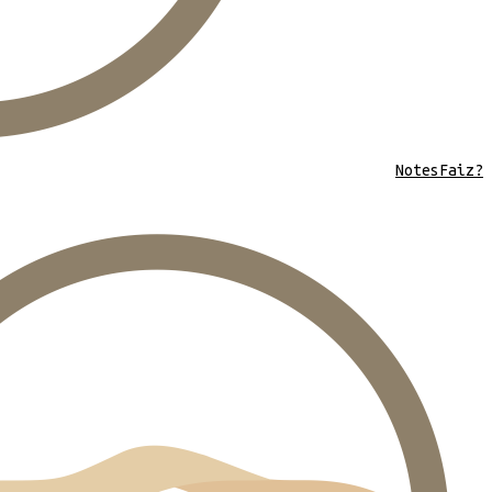
Notes
Faiz?