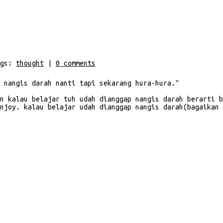
gs:
thought
|
0
comments
 nangis darah nanti tapi sekarang hura-hura."
n kalau belajar tuh udah dianggap nangis darah berarti b
njoy. kalau belajar udah dianggap nangis darah(bagaikan 