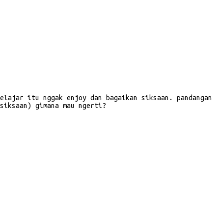
elajar itu nggak enjoy dan bagaikan siksaan. pandangan
siksaan) gimana mau ngerti?