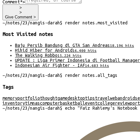
Comment*
>
>
>
Give Comment >
~/
notes/23/nangis-darah
$
render
notes
.
most_visited
Most Visited
notes
Baju Persib Bandung di GTA San Andreas
18.196
hits
Hihid Hiber for Android
16.400
hits
The Walking Robbo
15.224
hits
UPDATE : Liga Primer Indonesia di Football Manager
Indonesian Air Fighter - IAF
14.683
hits
~/
notes/23/nangis-darah
$
render
notes
.
all_tags
Tags
memory
portfolio
thought
game
desktop
tips
travel
web
android
se
inventory
timnas
computer
basketball
event
college
review
port
~/
notes/23/nangis-darah
$
echo "
Faiz Rahiemy's Notebook 