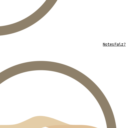
Notes
Faiz?