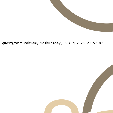
guest
@faiz.rahiemy.id
Thursday, 6 Aug 2026 23:57:07