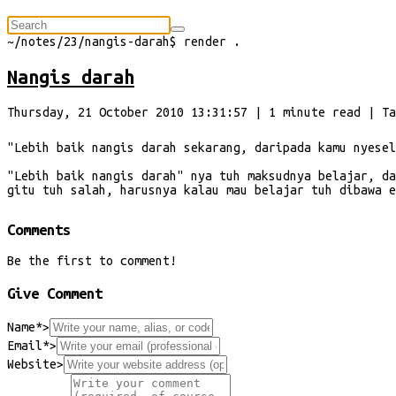
⠀
~/
notes/23/nangis-darah
$
render
.
Nangis darah
Thursday, 21 October 2010 13:31:57
|
1
minute
read
| Ta
"Lebih baik nangis darah sekarang, daripada kamu nyesel
"Lebih baik nangis darah" nya tuh maksudnya belajar, da
gitu tuh salah, harusnya kalau mau belajar tuh dibawa e
Comments
Be the first to comment!
Give Comment
Name*
>
Email*
>
Website
>