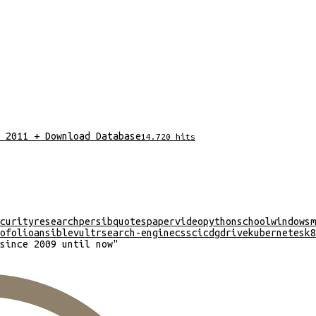
 2011 + Download Database
14.720
hits
curity
research
persib
quotes
paper
video
python
school
windows
m
ofolio
ansible
vultr
search-engine
css
cicd
gdrive
kubernetes
k8
since 2009 until now
"