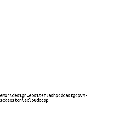
emori
design
website
flash
podcast
gcp
vm-
s
cka
estonia
cloud
ccsp