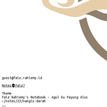
guest
@faiz.rahiemy.id
Notes
@
Faiz?
Theme
Faiz Rahiemy's Notebook - Agul ku Payung Alus
~/
notes/23/nangis-darah