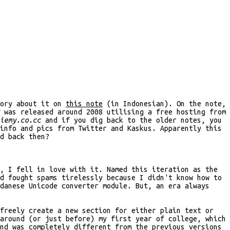
tory about it on
this note
(in Indonesian). On the note,
was released around 2008 utilising a free hosting from
iemy.co.cc
and if you dig back to the older notes, you
info and pics from Twitter and Kaskus. Apparently this
d back then?
, I fell in love with it. Named this iteration as the
d fought spams tirelessly because I didn't know how to
danese Unicode converter module. But, an era always
freely create a new section for either plain text or
around (or just before) my first year of college, which
nd was completely different from the previous versions