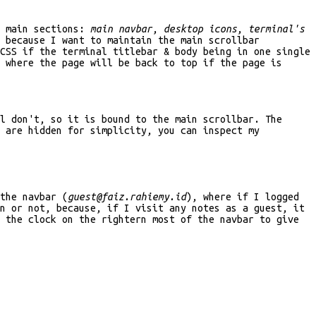
t main sections:
main navbar
,
desktop icons
,
terminal's
 because I want to maintain the main scrollbar
CSS if the terminal titlebar & body being in one single
 where the page will be back to top if the page is
l don't, so it is bound to the main scrollbar. The
s are hidden for simplicity, you can inspect my
the navbar (
guest@faiz.rahiemy.id
), where if I logged
n or not, because, if I visit any notes as a guest, it
 the clock on the rightern most of the navbar to give