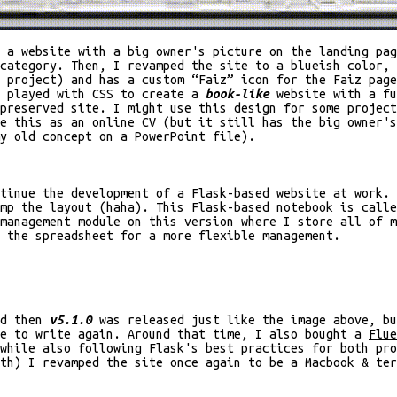
 a website with a big owner's picture on the landing pag
 category. Then, I revamped the site to a blueish color,
 project) and has a custom “Faiz” icon for the Faiz page
n played with CSS to create a
book-like
website with a fu
preserved site. I might use this design for some projec
e this as an online CV (but it still has the big owner's
y old concept on a PowerPoint file).
tinue the development of a Flask-based website at work. 
amp the layout (haha). This Flask-based notebook is call
management module on this version where I store all of m
 the spreadsheet for a more flexible management.
nd then
v5.1.0
was released just like the image above, bu
ge to write again. Around that time, I also bought a
Flue
while also following Flask's best practices for both pr
nth) I revamped the site once again to be a Macbook & te