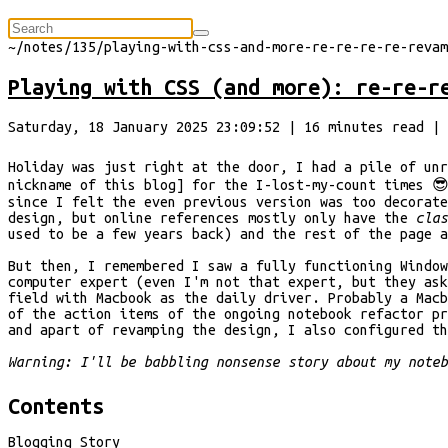
⠀
~/
notes/135/playing-with-css-and-more-re-re-re-re-revam
Playing with CSS (and more): re-re-r
Saturday, 18 January 2025 23:09:52
|
16
minutes
read
| 
Holiday was just right at the door, I had a pile of unr
nickname of this blog] for the I-lost-my-count times 
since I felt the even previous version was too decorat
design, but online references mostly only have the
cla
used to be a few years back) and the rest of the page 
But then, I remembered I saw a fully functioning Window
computer expert (even I'm not that expert, but they ask
field with Macbook as the daily driver. Probably a Macb
of the action items of the ongoing notebook refactor pr
and apart of revamping the design, I also configured th
Warning: I'll be babbling nonsense story about my note
Contents
Blogging Story