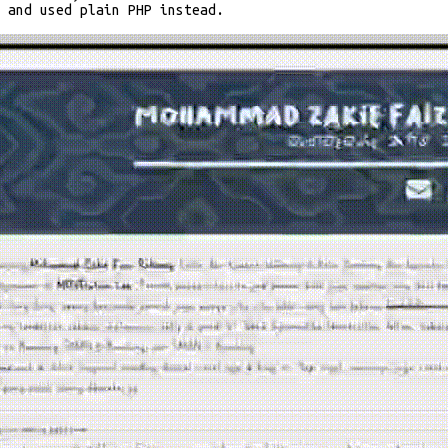
S and used plain PHP instead.