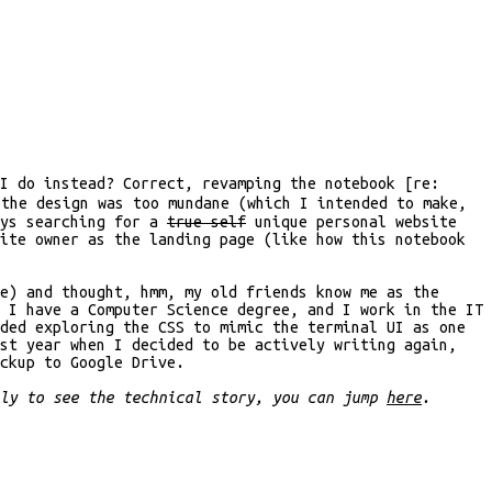
I do instead? Correct, revamping the notebook [re:
 the design was too mundane (which I intended to make,
ays searching for a
true self
unique personal website
ite owner as the landing page (like how this notebook
e) and thought, hmm, my old friends know me as the
 I have a Computer Science degree, and I work in the IT
ded exploring the CSS to mimic the terminal UI as one
ast year when I decided to be actively writing again,
ckup to Google Drive.
nly to see the technical story, you can jump
here
.