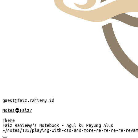
guest
@faiz.rahiemy.id
Notes
@
Faiz?
Theme
Faiz Rahiemy's Notebook - Agul ku Payung Alus
~/
notes/135/playing-with-css-and-more-re-re-re-re-revam