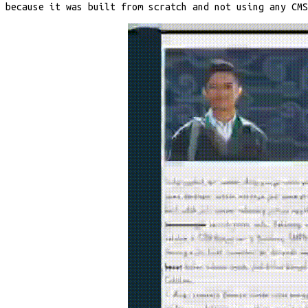
because it was built from scratch and not using any CM