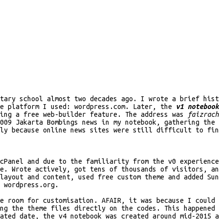
ntary school almost two decades ago. I wrote a brief his
he platform I used: wordpress.com. Later, the
v1 notebook
sing a free web-builder feature. The address was
faizrach
009 Jakarta Bombings news in my notebook, gathering the 
ly because online news sites were still difficult to fin
cPanel and due to the familiarity from the v0 experience
e. Wrote actively, got tens of thousands of visitors, an
layout and content, used free custom theme and added Sun
 wordpress.org.
e room for customisation. AFAIR, it was because I could 
ng the theme files directly on the codes. This happened 
ated date, the v4 notebook was created around mid-2015 a