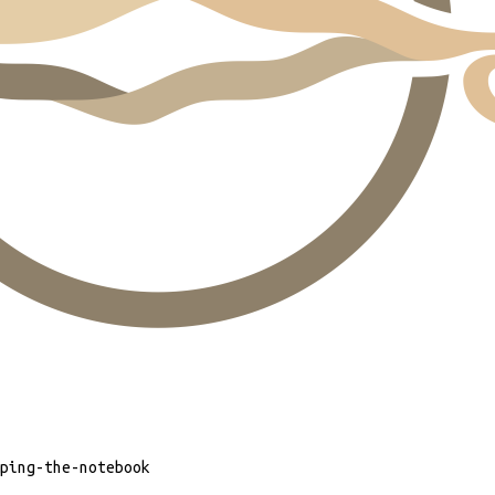
ping-the-notebook