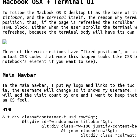
Macbook OSX + Terminal UI
To follow the Macbook OS X desktop UI as the base of t
titlebar
, and the
terminal
itself. The reason why termi
position, thus, if the page is refreshed the scrollbar 
HTML block. Either when the user scrolls the terminal w
refreshed, because the terminal body will have its own 
Three of the main sections have “fixed position”, or i
actual CSS codes that made this happen looks like CSS b
notebook's element if you want to see).
Main Navbar
In the main navbar, I put my logo and links to the two 
in, the username will change so it shows my username. T
will add the visit count by one and I want to keep that
an OS feel.
HTML
&lt;
div class="container-fluid row"
&gt;
&lt;
div id="window-main-titlebar"
&gt;
&lt;
div class="w-100 justify-content-be
&lt;
nav class="row"
&gt;
&lt;
div class="col"
&gt;