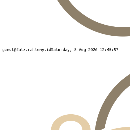
guest
@faiz.rahiemy.id
Saturday, 8 Aug 2026 12:45:58