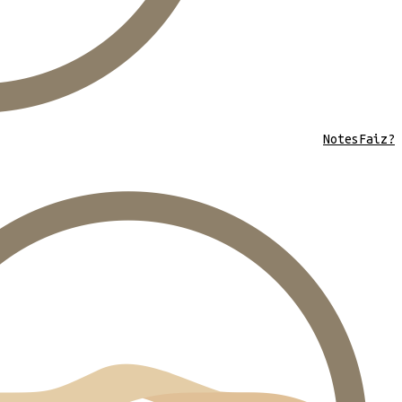
Notes
Faiz?