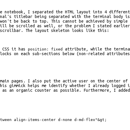
he notebook, I separated the HTML layout into 4 differen
nal's titlebar being separated with the terminal body is
won't be back to top. This cannot be achieved by simple 
ill be scrolled as well, or the problem I stated earlier
scrollbar. The layout skeleton looks like this:
n CSS it has
attribute, while the termina
position: fixed
locks on each sub-sections below (non-related attribute
main pages. I also put the active user on the center of 
his gimmick helps me identify whether I already logged i
 as an organic counter as possible. Furthermore, I added
tween align-items-center d-none d-md-flex"
&gt;