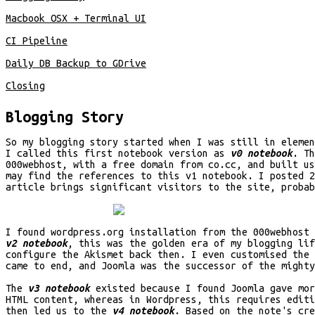
Macbook OSX + Terminal UI
CI Pipeline
Daily DB Backup to GDrive
Closing
Blogging Story
So my blogging story started when I was still in eleme
I called this first notebook version as
v0 notebook
. T
000webhost, with a free domain from co.cc, and built u
may find the references to this v1 notebook. I posted 2
article brings significant visitors to the site, probab
I found wordpress.org installation from the 000webhost 
v2 notebook
, this was the golden era of my blogging lif
configure the Akismet back then. I even customised the 
came to end, and Joomla was the successor of the mighty
The
v3 notebook
existed because I found Joomla gave mor
HTML content, whereas in Wordpress, this requires editi
then led us to the
v4 notebook
. Based on the note's cre