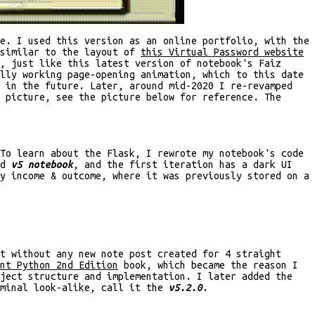
e. I used this version as an online portfolio, with the
 similar to the layout of
this Virtual Password website
, just like this latest version of notebook's Faiz
lly working page-opening animation, which to this date
t in the future. Later, around mid-2020 I re-revamped
 picture, see the picture below for reference. The
To learn about the Flask, I rewrote my notebook's code
ed
v5 notebook
, and the first iteration has a dark UI
y income & outcome, where it was previously stored on a
t without any new note post created for 4 straight
nt Python 2nd Edition
book, which became the reason I
oject structure and implementation. I later added the
rminal look-alike, call it the
v5.2.0
.