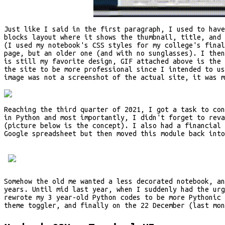
Just like I said in the first paragraph, I used to have
blocks layout where it shows the thumbnail, title, and
(I used my notebook's CSS styles for my college's final
page, but an older one (and with no sunglasses). I the
is still my favorite design, GIF attached above is the 
the site to be more professional since I intended to us
image was not a screenshot of the actual site, it was m
Reaching the third quarter of 2021, I got a task to con
in Python and most importantly, I didn't forget to rev
(picture below is the concept). I also had a financial 
Google spreadsheet but then moved this module back into
Somehow the old me wanted a less decorated notebook, a
years. Until mid last year, when I suddenly had the ur
rewrote my 3 year-old Python codes to be more Pythonic 
theme toggler, and finally on the 22 December (last mo