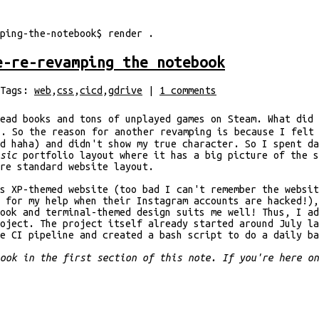
ping-the-notebook
$
render
.
e-re-revamping the notebook
Tags:
web
,
css
,
cicd
,
gdrive
|
1
comments
ead books and tons of unplayed games on Steam. What did 
. So the reason for another revamping is because I felt
ed haha) and didn't show my true character. So I spent d
ssic
portfolio layout where it has a big picture of the s
are standard website layout.
s XP-themed website (too bad I can't remember the websit
 for my help when their Instagram accounts are hacked!),
ook and terminal-themed design suits me well! Thus, I ad
oject. The project itself already started around July l
e CI pipeline and created a bash script to do a daily ba
book in the first section of this note. If you're here o