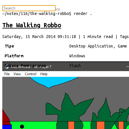
⠀
~/
notes/116/the-walking-robbo
$
render
.
The Walking Robbo
Saturday, 15 March 2014 09:31:18
|
1
minute
read
| Tags
Tipe
Desktop Application, Game
Platform
Windows
Bahasa Pemrograman
Flash