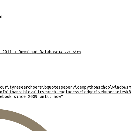
d
 2011 + Download Database
14.721
hits
curity
research
persib
quotes
paper
video
python
school
windows
m
ofolio
ansible
vultr
search-engine
css
cicd
gdrive
kubernetes
k8
ebook since 2009 until now
"