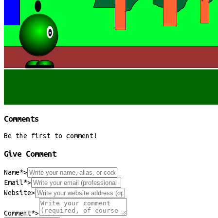
Comments
Be the first to comment!
Give Comment
Name*
>
Email*
>
Website
>
Comment*
>