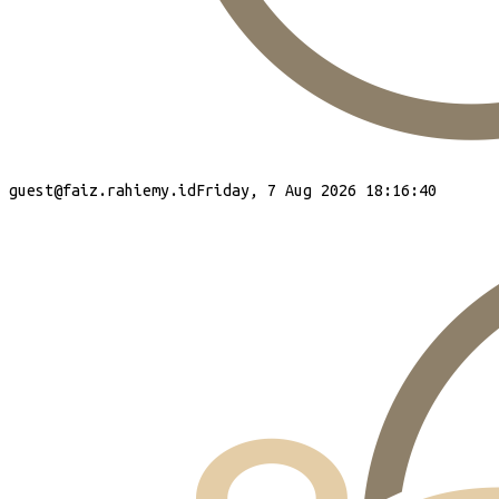
guest
@faiz.rahiemy.id
Friday, 7 Aug 2026 18:16:40