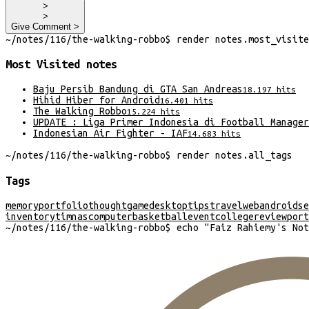
>
>
Give Comment >
~/
notes/116/the-walking-robbo
$
render
notes
.
most_visite
Most Visited
notes
Baju Persib Bandung di GTA San Andreas
18.197
hits
Hihid Hiber for Android
16.401
hits
The Walking Robbo
15.224
hits
UPDATE : Liga Primer Indonesia di Football Manager
Indonesian Air Fighter - IAF
14.683
hits
~/
notes/116/the-walking-robbo
$
render
notes
.
all_tags
Tags
memory
portfolio
thought
game
desktop
tips
travel
web
android
se
inventory
timnas
computer
basketball
event
college
review
port
~/
notes/116/the-walking-robbo
$
echo "
Faiz Rahiemy's Not