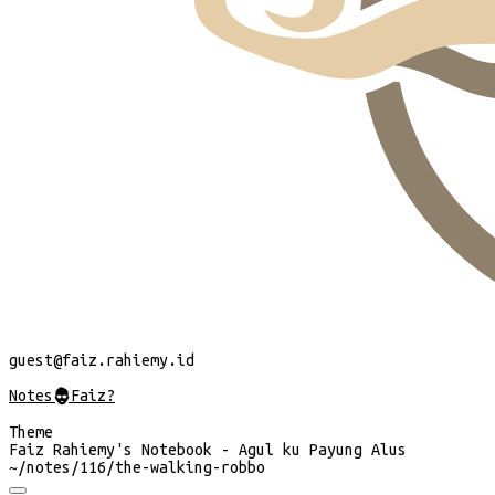
guest
@faiz.rahiemy.id
Notes
@
Faiz?
Theme
Faiz Rahiemy's Notebook - Agul ku Payung Alus
~/
notes/116/the-walking-robbo