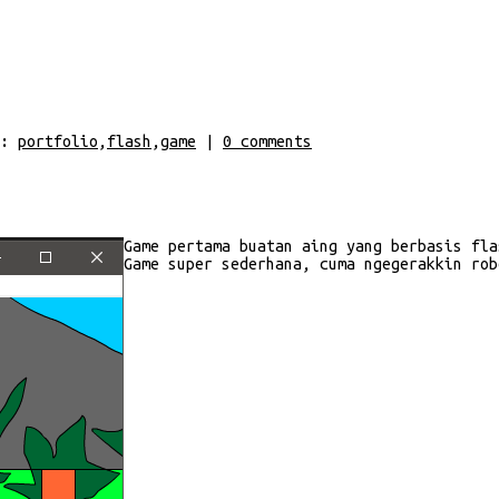
:
portfolio
,
flash
,
game
|
0
comments
Game pertama buatan aing yang berbasis fla
Game super sederhana, cuma ngegerakkin rob