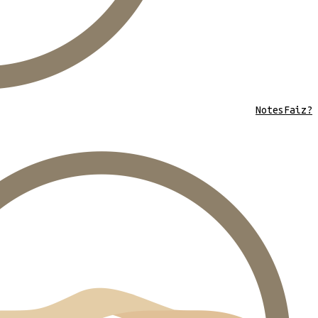
Notes
Faiz?