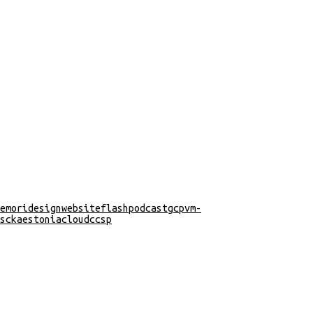
emori
design
website
flash
podcast
gcp
vm-
s
cka
estonia
cloud
ccsp