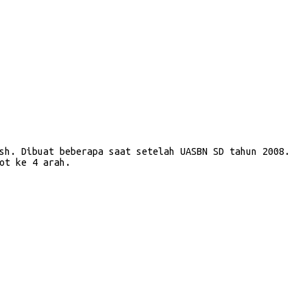
sh. Dibuat beberapa saat setelah UASBN SD tahun 2008.
ot ke 4 arah.